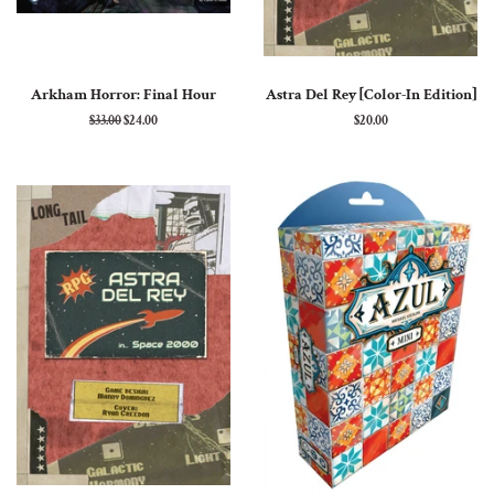
Arkham Horror: Final Hour
Astra Del Rey [Color-In Edition]
Regular
$33.00
Sale
$24.00
Regular
$20.00
price
price
price