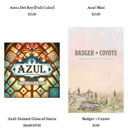
Astra Del Rey [Full Color]
Azul Mini
Regular
$21.00
Regular
$23.00
price
price
Azul: Stained Glass of Sintra
Badger + Coyote
Regular
$46.00
Sale
$39.00
Regular
$3.00