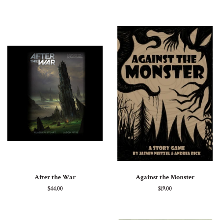
price
price
After the War
Against the Monster
Regular
$44.00
Regular
$19.00
price
price