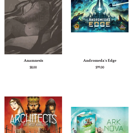
Anamnesis
Andromeda's Edge
Regular
$8.00
Regular
$99.00
price
price