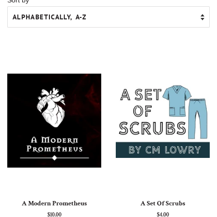
A Modern Prometheus
A Set Of Scrubs
Regular
$10.00
Regular
$4.00