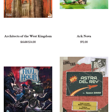
Architects of the West Kingdom
Ark Nova
Regular
$53.00
Sale
$34.00
Regular
$92.00
price
price
price