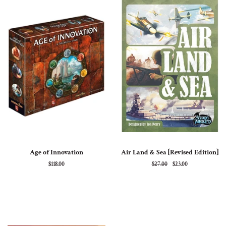
Age of Innovation
Air Land & Sea [Revised Edition]
Regular
$118.00
Regular
$27.00
Sale
$23.00
price
price
price