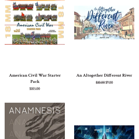
American Civil War Starter
An Altogether Different River
Pack
Regular
$10.00
Sale
$9.00
price
price
Regular
$105.00
price