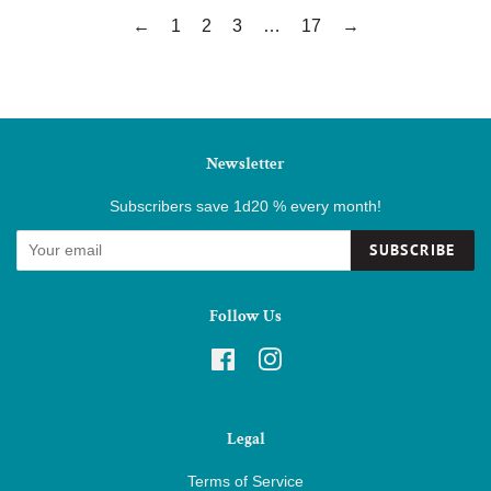
←
1
2
3
…
17
→
Newsletter
Subscribers save 1d20 % every month!
SUBSCRIBE
Follow Us
Facebook
Instagram
Legal
Terms of Service