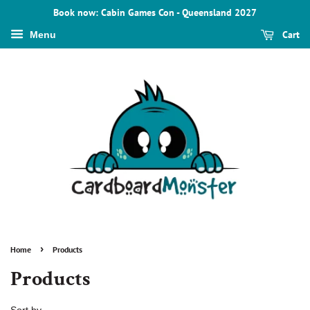
Book now: Cabin Games Con - Queensland 2027
Cart
Menu
›
Home
Products
Products
Sort by