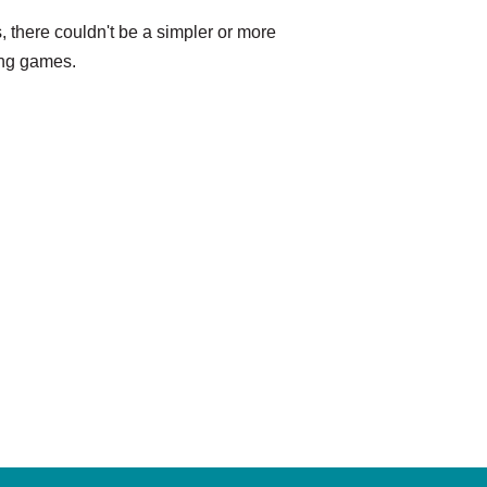
s, there couldn't be a simpler or more
ling games.