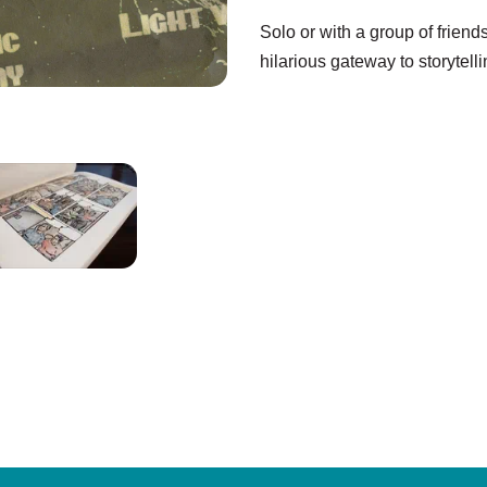
Solo or with a group of friend
hilarious gateway to storytel