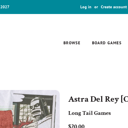
 2027
Log in
or
Create account
BROWSE
BOARD GAMES
Astra Del Rey [C
Long Tail Games
Regular
Sale
$20.00