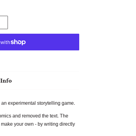
Info
 an experimental storytelling game.
omics and removed the text. The
o make your own - by writing directly