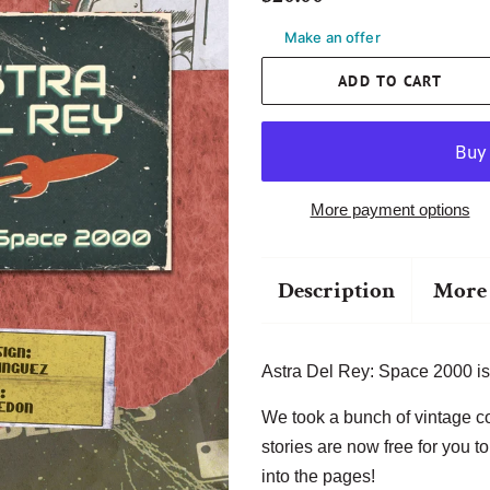
price
price
Make an offer
ADD TO CART
More payment options
Description
More 
Astra Del Rey: Space 2000 is
We took a bunch of vintage c
stories are now free for you t
into the pages!