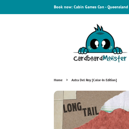
Book now: Cabin Games Con - Queensland
›
Home
Astra Del Rey [Color-In Edition]