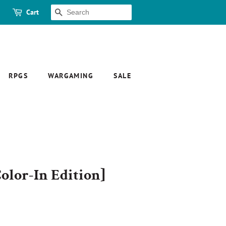
Cart
SEARCH
RPGS
WARGAMING
SALE
olor-In Edition]