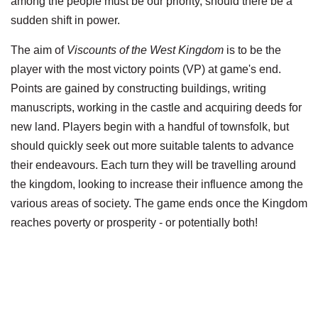
among the people must be our priority, should there be a
sudden shift in power.
The aim of
Viscounts of the West Kingdom
is to be the
player with the most victory points (VP) at game's end.
Points are gained by constructing buildings, writing
manuscripts, working in the castle and acquiring deeds for
new land. Players begin with a handful of townsfolk, but
should quickly seek out more suitable talents to advance
their endeavours. Each turn they will be travelling around
the kingdom, looking to increase their influence among the
various areas of society. The game ends once the Kingdom
reaches poverty or prosperity - or potentially both!