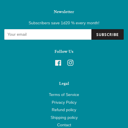
Newsletter
Subscribers save 1d20 % every month!
SUBSCRIBE
Follow Us
Facebook
Instagram
Legal
Terms of Service
Privacy Policy
Refund policy
Shipping policy
Contact