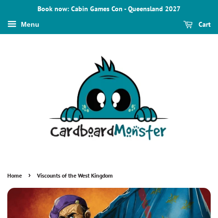
Book now: Cabin Games Con - Queensland 2027
Cart
Menu
›
Home
Viscounts of the West Kingdom