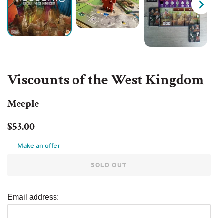
Viscounts of the West Kingdom
Meeple
Regular
Sale
$53.00
price
price
Make an offer
SOLD OUT
Email address: