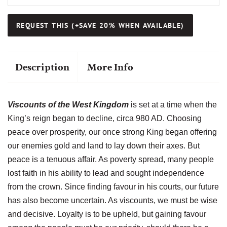
Description
More Info
Viscounts of the West Kingdom
is set at a time when the
King’s reign began to decline, circa 980 AD. Choosing
peace over prosperity, our once strong King began offering
our enemies gold and land to lay down their axes. But
peace is a tenuous affair. As poverty spread, many people
lost faith in his ability to lead and sought independence
from the crown. Since finding favour in his courts, our future
has also become uncertain. As viscounts, we must be wise
and decisive. Loyalty is to be upheld, but gaining favour