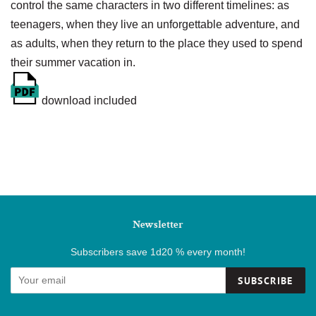
control the same characters in two different timelines: as
teenagers, when they live an unforgettable adventure, and
as adults, when they return to the place they used to spend
their summer vacation in.
download included
Newsletter
Subscribers save 1d20 % every month!
SUBSCRIBE