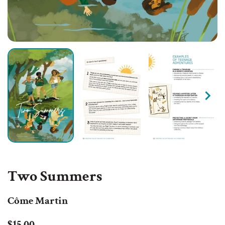
Two Summers
Côme Martin
Regular
Sale
$15.00