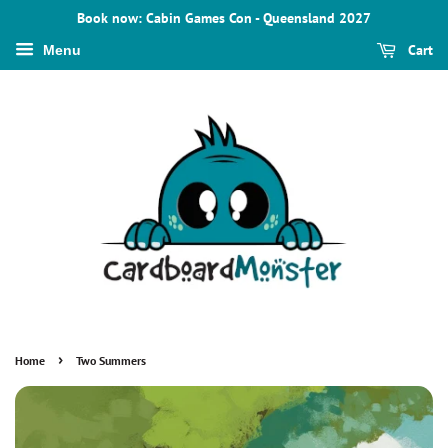
Book now: Cabin Games Con - Queensland 2027
Cart
Menu
›
Home
Two Summers