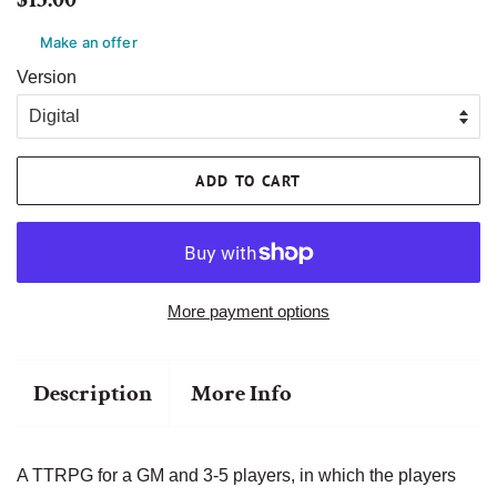
price
price
Make an offer
Version
ADD TO CART
More payment options
Description
More Info
A TTRPG for a GM and 3-5 players, in which the players