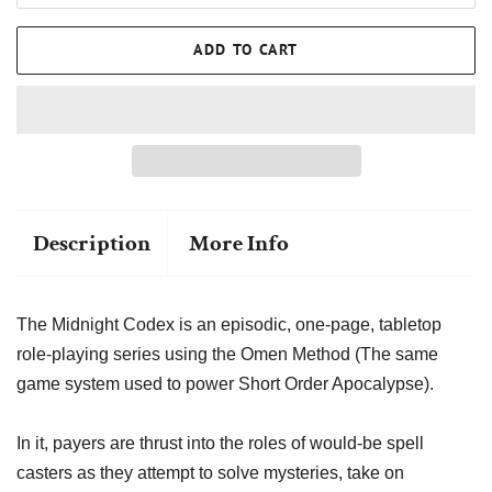
ADD TO CART
Description
More Info
The Midnight Codex is an episodic, one-page, tabletop
role-playing series using the Omen Method (The same
game system used to power Short Order Apocalypse).
In it, payers are thrust into the roles of would-be spell
casters as they attempt to solve mysteries, take on