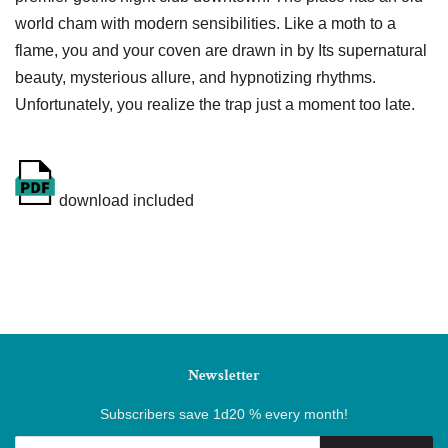
world cham with modern sensibilities. Like a moth to a
flame, you and your coven are drawn in by Its supernatural
beauty, mysterious allure, and hypnotizing rhythms.
Unfortunately, you realize the trap just a moment too late.
download included
Newsletter
Subscribers save 1d20 % every month!