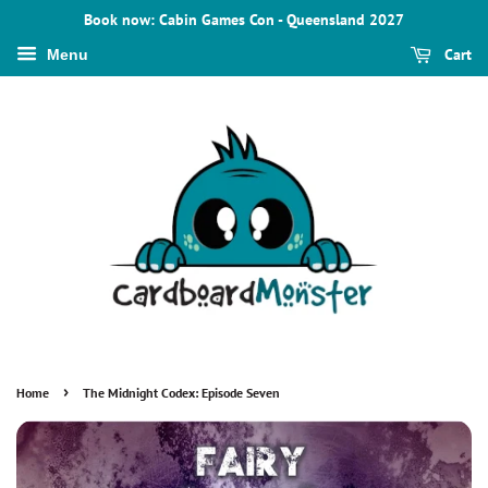
Book now: Cabin Games Con - Queensland 2027
Cart
Menu
›
Home
The Midnight Codex: Episode Seven