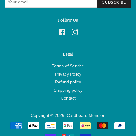
SUBSCRIBE
Follow Us
Facebook
Instagram
Legal
Terms of Service
Privacy Policy
Refund policy
Shipping policy
Contact
Copyright © 2026,
Cardboard Monster
.
Payment
icons