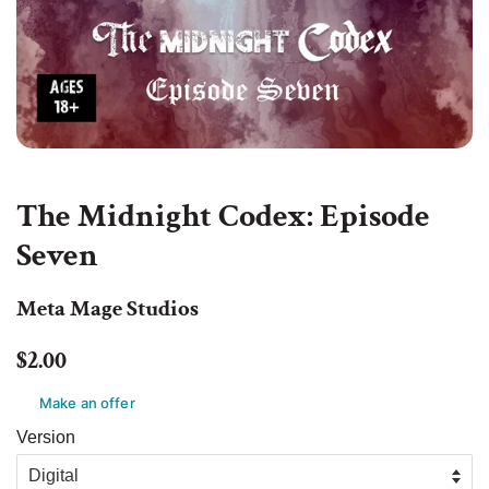
The Midnight Codex: Episode
Seven
Meta Mage Studios
Regular
Sale
$2.00
price
price
Make an offer
Version