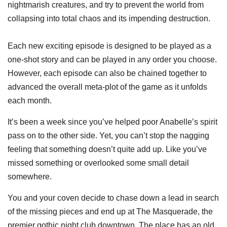
nightmarish creatures, and try to prevent the world from
collapsing into total chaos and its impending destruction.
Each new exciting episode is designed to be played as a
one-shot story and can be played in any order you choose.
However, each episode can also be chained together to
advanced the overall meta-plot of the game as it unfolds
each month.
It’s been a week since you’ve helped poor Anabelle’s spirit
pass on to the other side. Yet, you can’t stop the nagging
feeling that something doesn’t quite add up. Like you’ve
missed something or overlooked some small detail
somewhere.
You and your coven decide to chase down a lead in search
of the missing pieces and end up at The Masquerade, the
premier gothic night club downtown. The place has an old