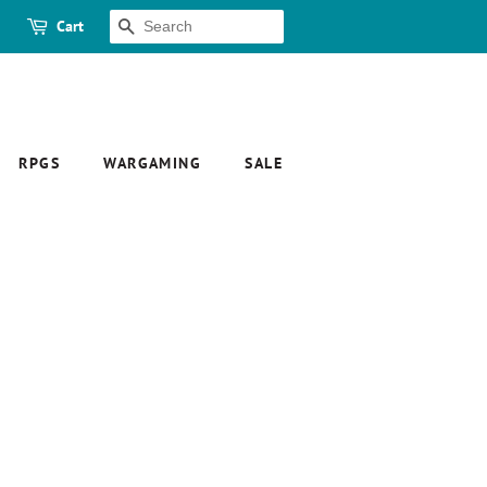
Cart
SEARCH
RPGS
WARGAMING
SALE