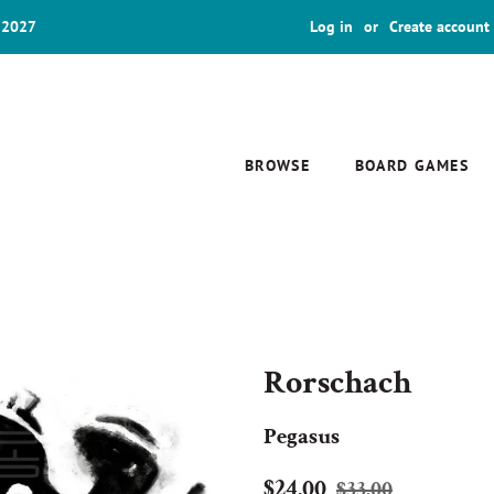
 2027
Log in
or
Create account
BROWSE
BOARD GAMES
Rorschach
Pegasus
Regular
Sale
$24.00
$33.00