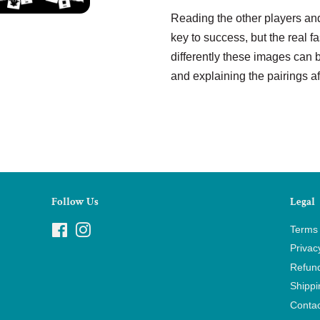
Reading the other players and
key to success, but the real f
differently these images can
and explaining the pairings a
Follow Us
Legal
Facebook
Instagram
Terms 
Privac
Refund
Shippi
Contac