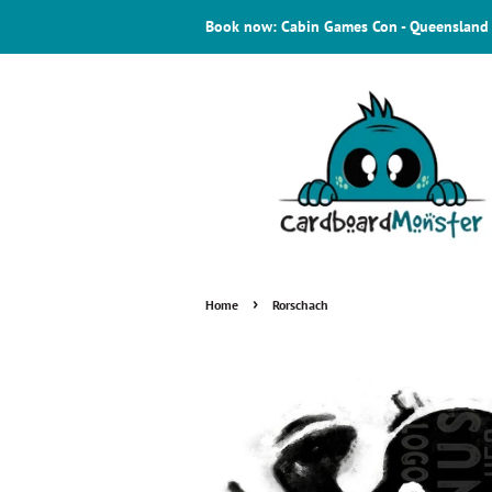
Book now: Cabin Games Con - Queensland
›
Home
Rorschach