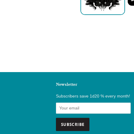
Newsletter
Subscribers save 1d20 % every month!