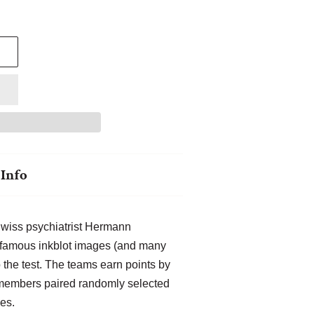
Info
Swiss psychiatrist Hermann
 famous inkblot images (and many
 the test. The teams earn points by
 members paired randomly selected
es.