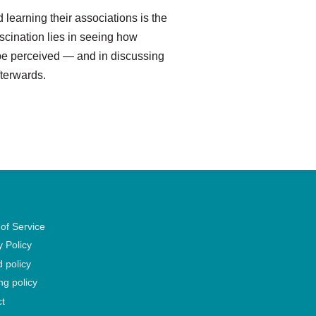
 learning their associations is the
ascination lies in seeing how
 be perceived — and in discussing
fterwards.
of Service
y Policy
 policy
ng policy
t