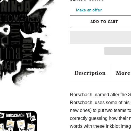
price
price
Make an offer
ADD TO CART
Description
More 
Rorschach, named after the 
Rorschach, uses some of his
new ones) to put two teams to
correctly guessing how their
words with these inkblot imag