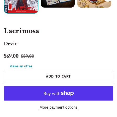
Lacrimosa
Devir
Regular
Sale
$69.00
$89.00
price
price
Make an offer
ADD TO CART
More payment options