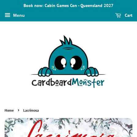
Book now: Cabin Games Con - Queensland 2027
Cart
Menu
›
Home
Lacrimosa