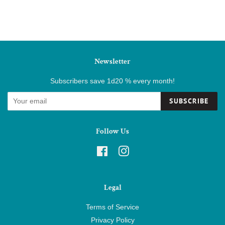
Newsletter
Subscribers save 1d20 % every month!
SUBSCRIBE
Follow Us
Facebook
Instagram
Legal
Terms of Service
Privacy Policy