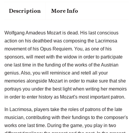
Description
More Info
Wolfgang Amadeus Mozart is dead. His last conscious
action on his deathbed was composing the Lacrimosa
movement of his Opus Requiem. You, as one of his
sponsors, will meet with the widow in order to participate
one last time in the funding of the works of the Austrian
genius. Also, you will reminisce and retell all your
memories alongside Mozart in order to make sure that she
portrays you under the best light when writing her memoirs
in order to enter history as Mozart's most important patron.
In Lacrimosa, players take the roles of patrons of the late
musician, contributing with their fundings to the composer's
works one last time. During the game, you play in two