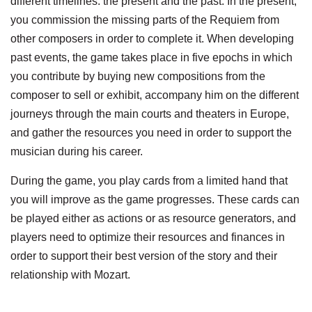
different timelines: the present and the past. In the present,
you commission the missing parts of the Requiem from
other composers in order to complete it. When developing
past events, the game takes place in five epochs in which
you contribute by buying new compositions from the
composer to sell or exhibit, accompany him on the different
journeys through the main courts and theaters in Europe,
and gather the resources you need in order to support the
musician during his career.
During the game, you play cards from a limited hand that
you will improve as the game progresses. These cards can
be played either as actions or as resource generators, and
players need to optimize their resources and finances in
order to support their best version of the story and their
relationship with Mozart.