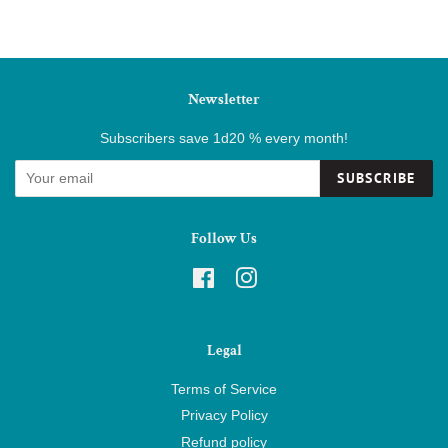
Newsletter
Subscribers save 1d20 % every month!
SUBSCRIBE
Follow Us
Facebook
Instagram
Legal
Terms of Service
Privacy Policy
Refund policy