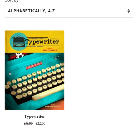
Typewriter
Regular
$38.00
Sale
$22.00
price
price