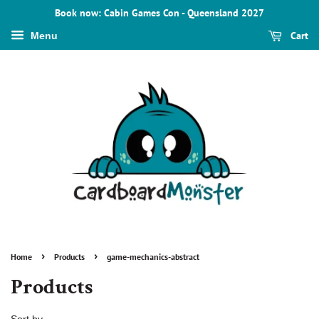
Book now: Cabin Games Con - Queensland 2027
Cart
Menu
›
›
Home
Products
game-mechanics-abstract
Products
Sort by